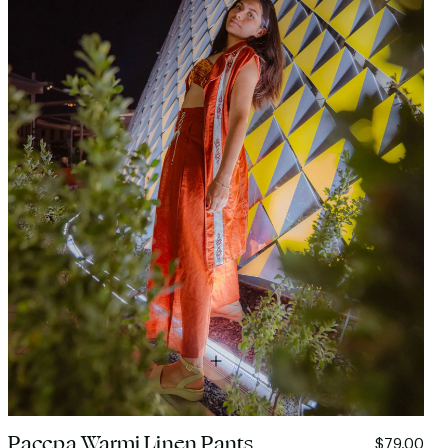
Paccpa Warmi Linen Pants
$79.00