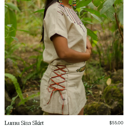
Lumu Sisa Skirt
$55.00