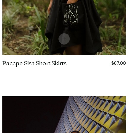
Paccpa Sisa Short Skirts
$87.00