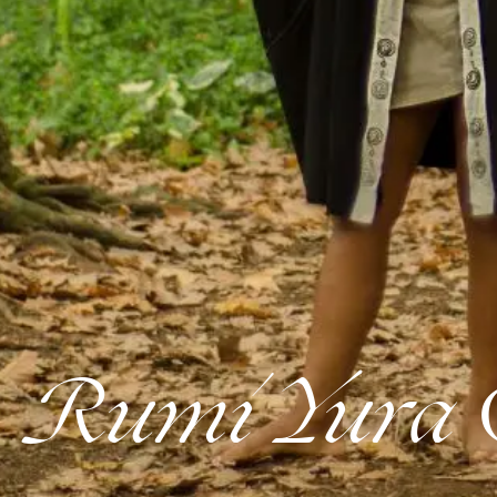
Rumi Yura