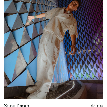
Napu Pants
$80.00