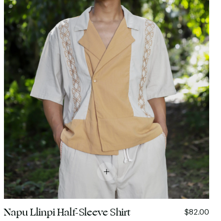
Napu Llinpi Half-Sleeve Shirt
$82.00