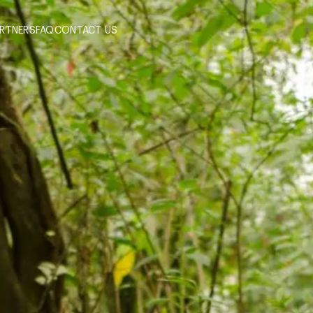
ARTNERS
FAQ
CONTACT US