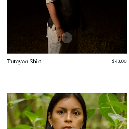
Tutayan Shirt
$48.00