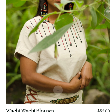
Wachi Wachi Blouses
$52.00