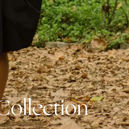
Collection