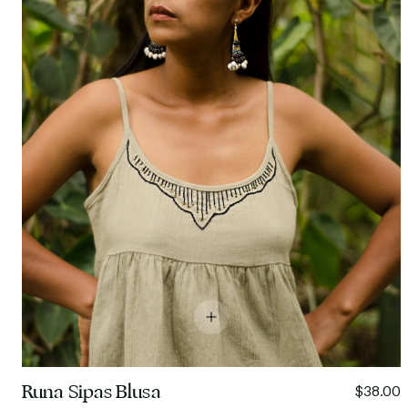
Runa Sipas Blusa
$38.00