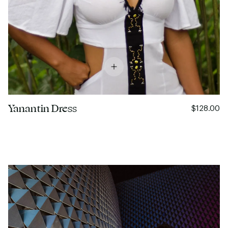
Yanantin Dress
$128.00