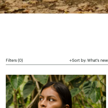
Filters (
0
)
Sort by:
What's new