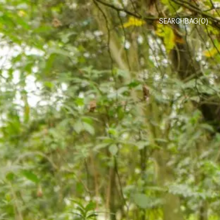
SEARCH
BAG(
0
)