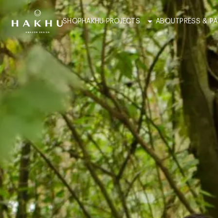
SHOP
HAKHU PROJECTS
ABOUT
PRESS & P