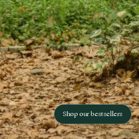
Shop our bestsellers